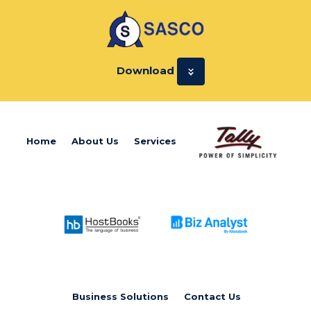
Download
Home
About Us
Services
Business Solutions
Contact Us