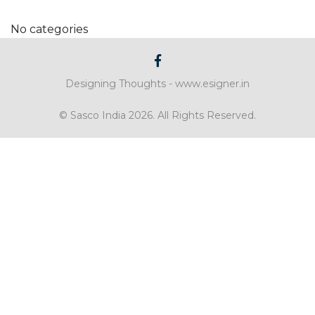
No categories
Designing Thoughts -
www.esigner.in
© Sasco India 2026. All Rights Reserved.