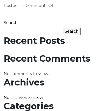
on
Posted in |
Comments Off
Home
Slider
Search
2
Search
Recent Posts
Recent Comments
No comments to show.
Archives
No archives to show.
Categories