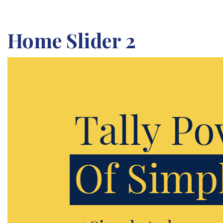
Home Slider 2