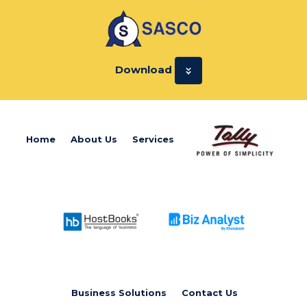
Download
Home
About Us
Services
Business Solutions
Contact Us