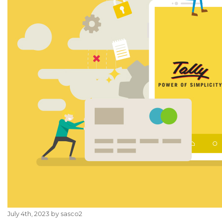
July 4th, 2023 by sasco2